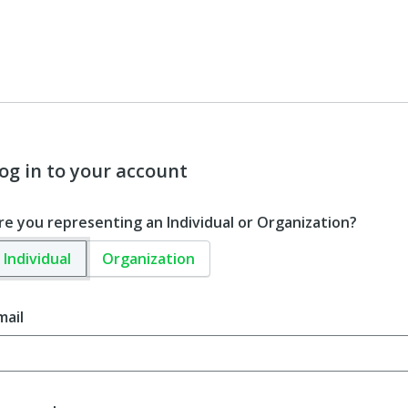
og in to your account
re you representing an Individual or Organization?
Individual
Organization
mail