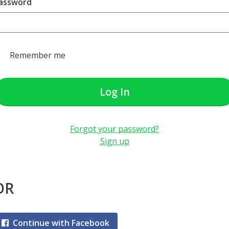
assword
Remember me
Log In
Forgot your password?
Sign up
OR
Continue with Facebook