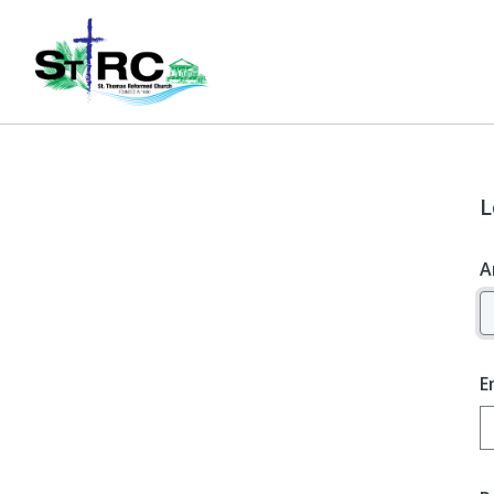
L
A
E