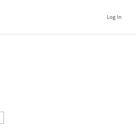
Log In