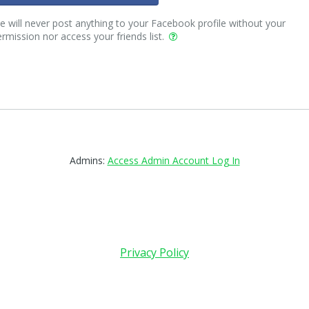
 will never post anything to your Facebook profile without your
rmission nor access your friends list.
Admins:
Access Admin Account Log In
Privacy Policy